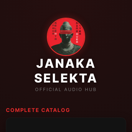
JANAKA
SELEKTA
OFFICIAL AUDIO HUB
COMPLETE CATALOG