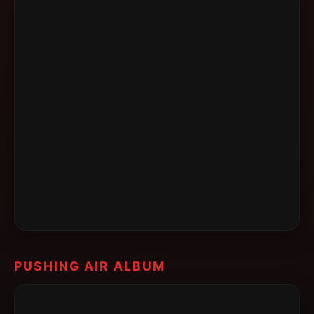
PUSHING AIR ALBUM