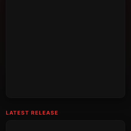
LATEST RELEASE